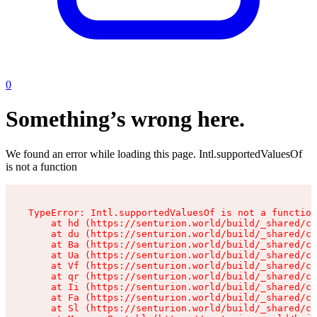
0
Something’s wrong here.
We found an error while loading this page. Intl.supportedValuesOf
is not a function
TypeError: Intl.supportedValuesOf is not a function

    at hd (https://senturion.world/build/_shared/ch
    at du (https://senturion.world/build/_shared/ch
    at Ba (https://senturion.world/build/_shared/ch
    at Ua (https://senturion.world/build/_shared/ch
    at Vf (https://senturion.world/build/_shared/ch
    at qr (https://senturion.world/build/_shared/ch
    at Ii (https://senturion.world/build/_shared/ch
    at Fa (https://senturion.world/build/_shared/ch
    at Sl (https://senturion.world/build/_shared/ch