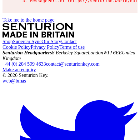
    at MessagePort.hl (https://senturion.world/buil
Take me to the home page
Shop
Supercar Sync
Our Story
Contact
Cookie Policy
Privacy Policy
Terms of use
Senturion Headquarters
8 Berkeley Square
London
W1J 6EE
United
Kingdom
+44 (0) 204 599 4633
contact@senturionkey.com
Make an enquiry
©
2026
Senturion Key.
web@
bmas