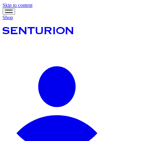
Skip to content
Shop