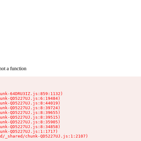
not a function
unk-64DRU3IZ.js:859:1132)

unk-QD5227UJ.js:6:19484)

unk-QD5227UJ.js:8:44019)

unk-QD5227UJ.js:8:39724)

unk-QD5227UJ.js:8:39655)

unk-QD5227UJ.js:8:39515)

unk-QD5227UJ.js:8:35905)

unk-QD5227UJ.js:8:34858)

unk-QD5227UJ.js:1:1717)

d/_shared/chunk-QD5227UJ.js:1:2107)