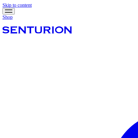
Skip to content
Shop