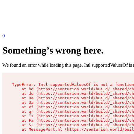
0
Something’s wrong here.
We found an error while loading this page. Intl.supportedValuesOf is 
TypeError: Intl.supportedValuesOf is not a function

    at hd (https://senturion.world/build/_shared/ch
    at du (https://senturion.world/build/_shared/ch
    at Ba (https://senturion.world/build/_shared/ch
    at Ua (https://senturion.world/build/_shared/ch
    at Vf (https://senturion.world/build/_shared/ch
    at qr (https://senturion.world/build/_shared/ch
    at Ii (https://senturion.world/build/_shared/ch
    at Fa (https://senturion.world/build/_shared/ch
    at Sl (https://senturion.world/build/_shared/ch
    at MessagePort.hl (https://senturion.world/buil