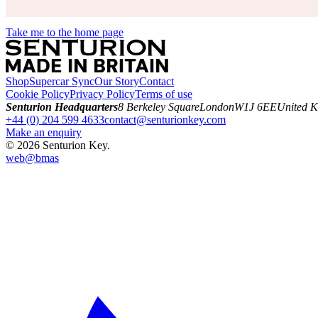
Take me to the home page
Shop
Supercar Sync
Our Story
Contact
Cookie Policy
Privacy Policy
Terms of use
Senturion Headquarters
8 Berkeley Square
London
W1J 6EE
United 
+44 (0) 204 599 4633
contact@senturionkey.com
Make an enquiry
©
2026
Senturion Key.
web@
bmas