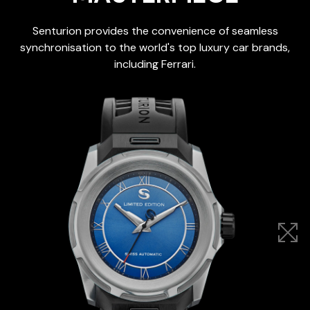
Senturion provides the convenience of seamless
synchronisation to the world's top luxury car brands,
including Ferrari.