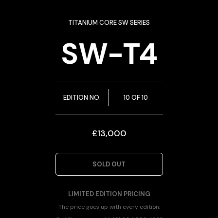
TITANIUM CORE SW SERIES
SW-T4
EDITION NO.
10 OF 10
£13,000
SOLD OUT
LIMITED EDITION PRICING
The price goes up with every edition.