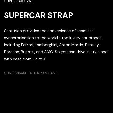
SUPERCAR SYNC
SUPERCAR STRAP
Senturion provides the convenience of seamless
synchronisation to the world's top luxury car brands,
including Ferrari, Lamborghini, Aston Martin, Bentley,
Porsche, Bugatti, and AMG. So you can drive in style and
with ease from £2,250.
CUSTOMISABLE AFTER PURCHASE