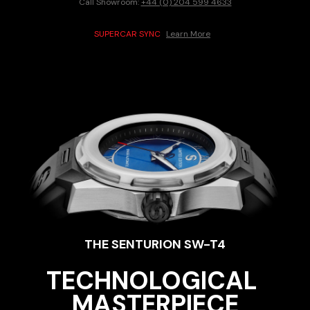
Call Showroom:
+44 (0) 204 599 4633
SUPERCAR SYNC
Learn More
THE SENTURION 
SW-T4
TECHNOLOGICAL 
MASTERPIECE