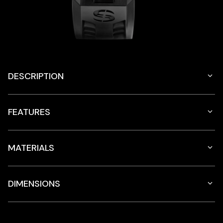
DESCRIPTION
FEATURES
MATERIALS
DIMENSIONS